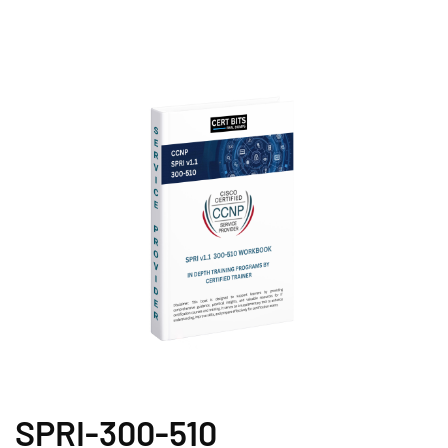
SPRI-300-510