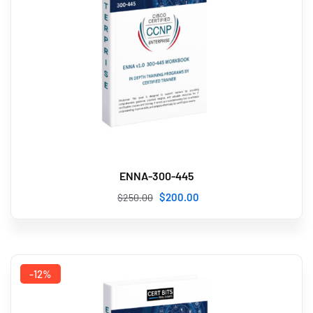
ENNA-300-445
$
200
.00
$
250
.00
-12%