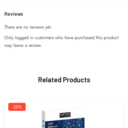
Reviews
There are no reviews yet.
Only logged in customers who have purchased this product
may leave a review.
Related Products
-20%