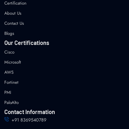
Certification
About Us
Contact Us
Blogs
Our Certifications
Cisco
Microsoft
AWS
Fortinet
PMI
PaloAlto
Contact Information
+91 8369540789