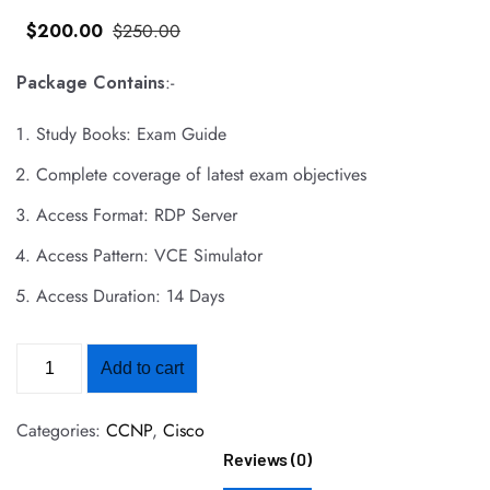
$
200
.00
$
250
.00
Package Contains
:-
Study Books: Exam Guide
Complete coverage of latest exam objectives
Access Format: RDP Server
Access Pattern: VCE Simulator
Access Duration: 14 Days
Add to cart
Categories:
CCNP
,
Cisco
Reviews (0)