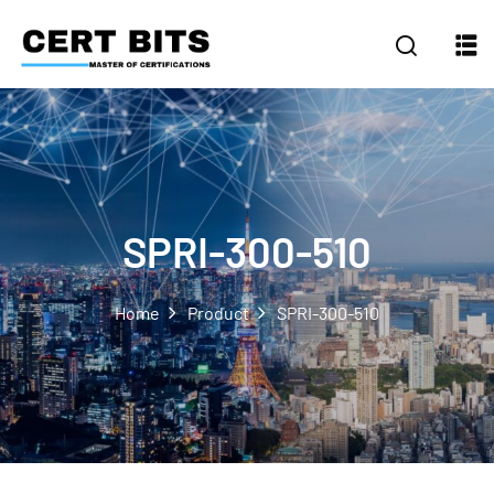
SPRI-300-510
Home
Product
SPRI-300-510