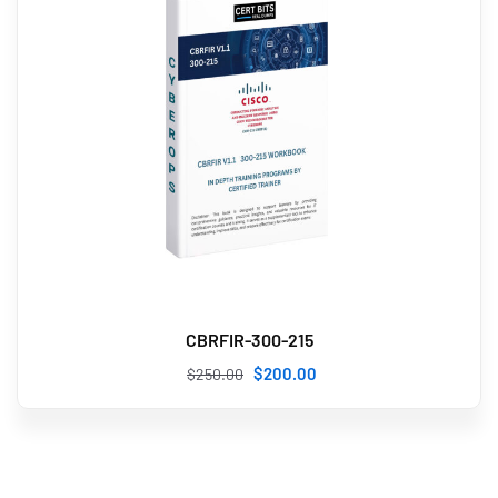
CBRFIR-300-215
$
200
.00
$
250
.00