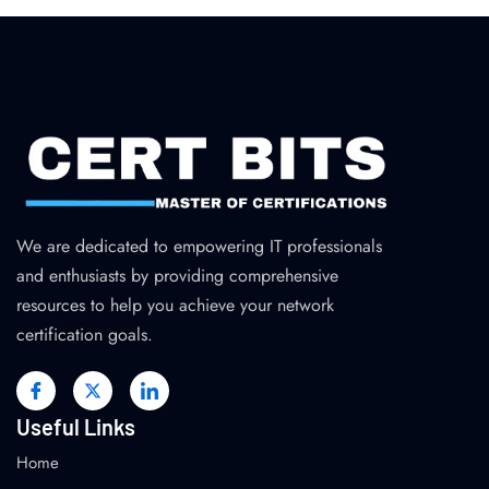
We are dedicated to empowering IT professionals
and enthusiasts by providing comprehensive
resources to help you achieve your network
certification goals.
Useful Links
Home