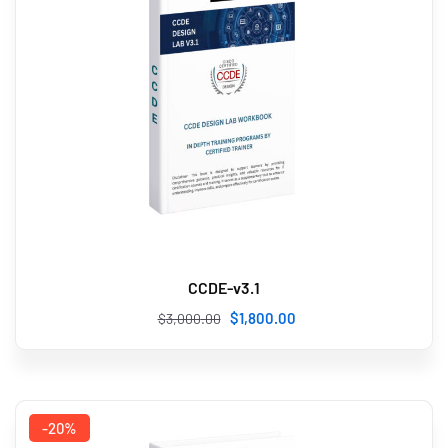
CCDE-v3.1
$
1,800
.00
$
3,000
.00
-20%