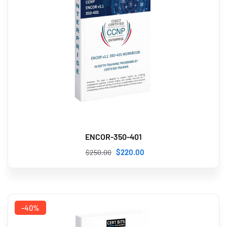
ENCOR-350-401
$
220
.00
$
250
.00
-40%