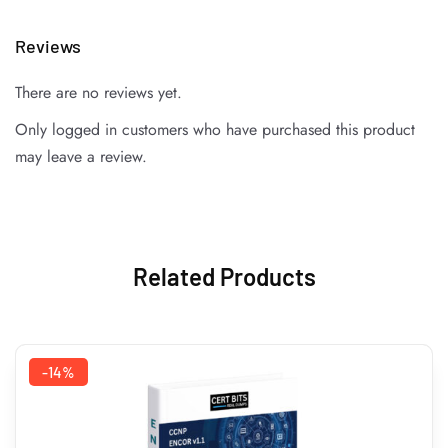
Reviews
There are no reviews yet.
Only logged in customers who have purchased this product
may leave a review.
Related Products
-14%