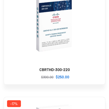
CBRTHD-300-220
$
250
.00
$
300
.00
-17%