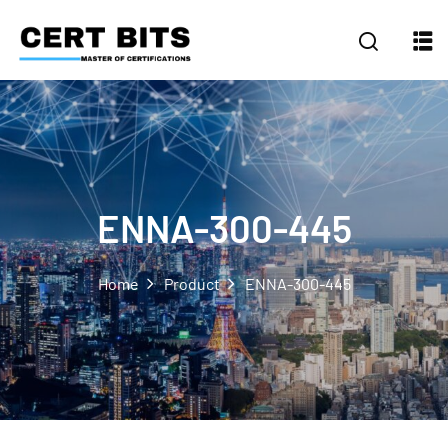
ENNA-300-445
Home
Product
ENNA-300-445