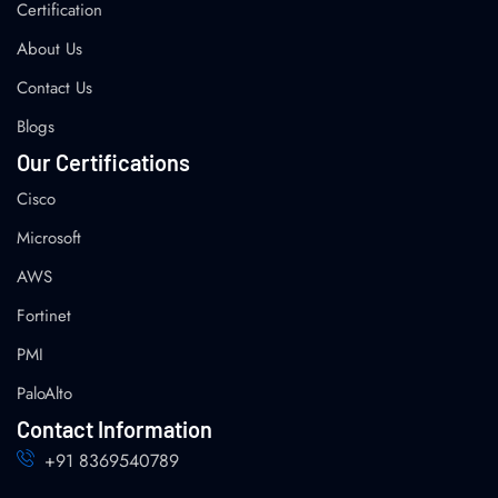
Certification
About Us
Contact Us
Blogs
Our Certifications
Cisco
Microsoft
AWS
Fortinet
PMI
PaloAlto
Contact Information
+91 8369540789