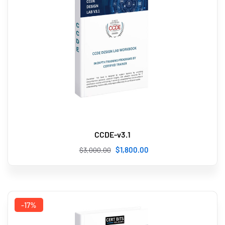
CCDE-v3.1
$
1,800
.00
$
3,000
.00
-17%