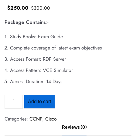
$
250
.00
$
300
.00
Package Contains
:-
Study Books: Exam Guide
Complete coverage of latest exam objectives
Access Format: RDP Server
Access Pattern: VCE Simulator
Access Duration: 14 Days
Add to cart
Categories:
CCNP
,
Cisco
Reviews (0)