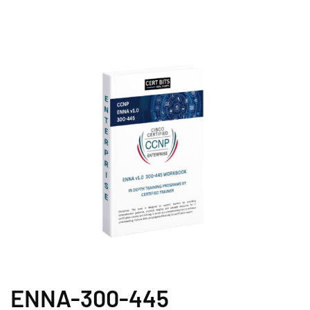
ENNA-300-445