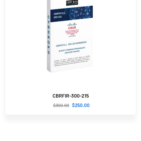
CBRFIR-300-215
$
250
.00
$
300
.00