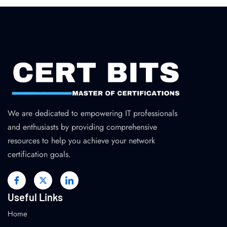
We are dedicated to empowering IT professionals
and enthusiasts by providing comprehensive
resources to help you achieve your network
certification goals.
Useful Links
Home