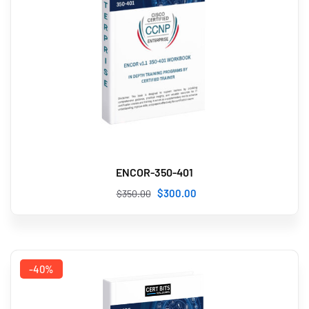
ENCOR-350-401
$
300
.00
$
350
.00
-40%