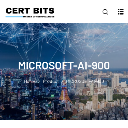
MICROSOFT-AI-900
Home
Product
MICROSOFT-AI-900