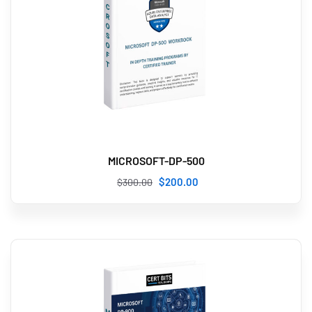
MICROSOFT-DP-500
$
200
.00
$
300
.00