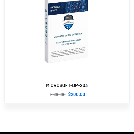
MICROSOFT-DP-203
$
200
.00
$
300
.00