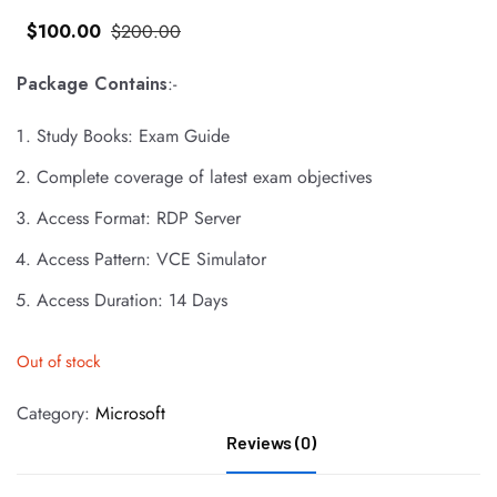
$
100
.00
$
200
.00
Package Contains
:-
Study Books: Exam Guide
Complete coverage of latest exam objectives
Access Format: RDP Server
Access Pattern: VCE Simulator
Access Duration: 14 Days
Out of stock
Category:
Microsoft
Reviews (0)