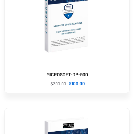
MICROSOFT-DP-900
$
100
.00
$
200
.00