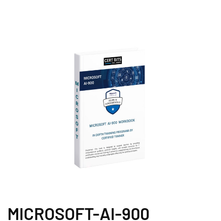
MICROSOFT-AI-900