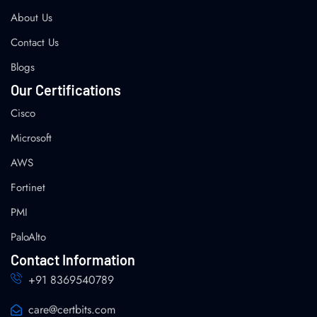
About Us
Contact Us
Blogs
Our Certifications
Cisco
Microsoft
AWS
Fortinet
PMI
PaloAlto
Contact Information
+91 8369540789
care@certbits.com