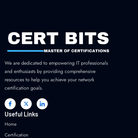
We are dedicated to empowering IT professionals
and enthusiasts by providing comprehensive
resources to help you achieve your network
certification goals.
Useful Links
Home
Certification