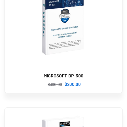
MICROSOFT-DP-300
$
200
.00
$
300
.00