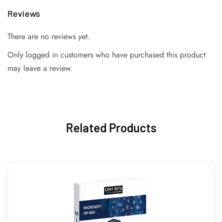
Reviews
There are no reviews yet.
Only logged in customers who have purchased this product
may leave a review.
Related Products