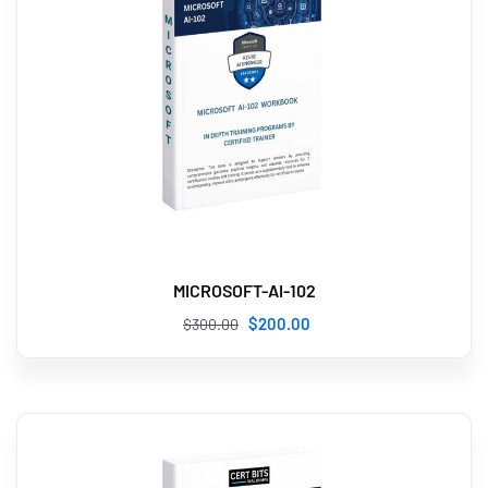
MICROSOFT-AI-102
$
200
.00
$
300
.00