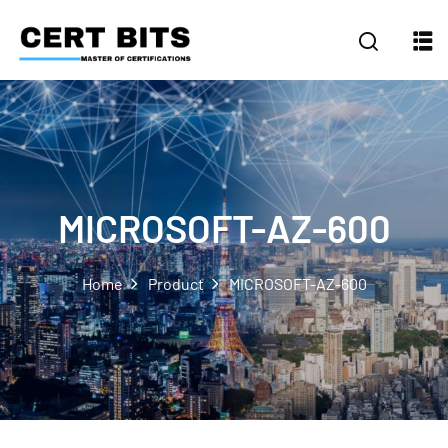
MICROSOFT-AZ-600
Home
Product
MICROSOFT-AZ-600