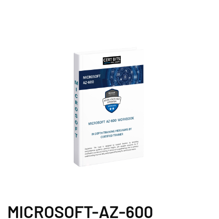
MICROSOFT-AZ-600