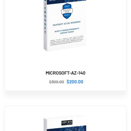
MICROSOFT-AZ-140
$
200
.00
$
300
.00