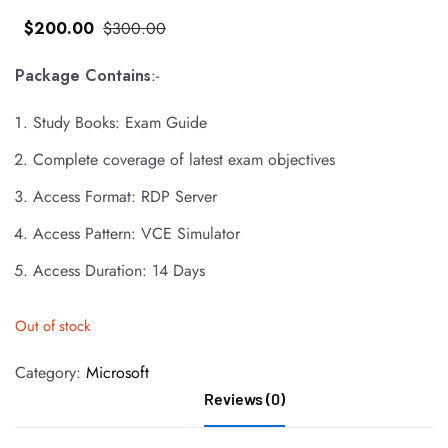
$
200
.00
$
300
.00
Package Contains
:-
Study Books: Exam Guide
Complete coverage of latest exam objectives
Access Format: RDP Server
Access Pattern: VCE Simulator
Access Duration: 14 Days
Out of stock
Category:
Microsoft
Reviews (0)