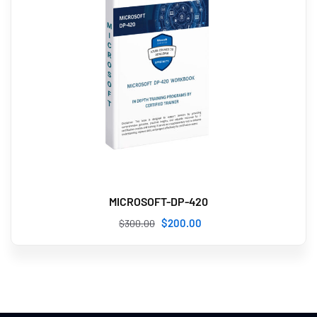
MICROSOFT-DP-420
$
200
.00
$
300
.00