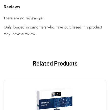
Reviews
There are no reviews yet.
Only logged in customers who have purchased this product
may leave a review.
Related Products