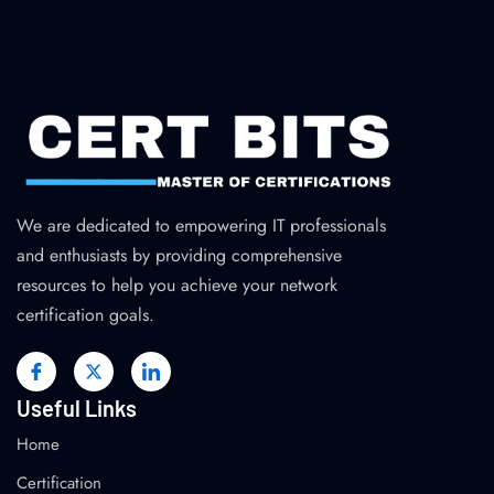
We are dedicated to empowering IT professionals
and enthusiasts by providing comprehensive
resources to help you achieve your network
certification goals.
Useful Links
Home
Certification