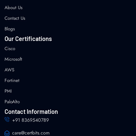
About Us
Contact Us
Blogs
Our Certifications
Cisco
Microsoft
AWS
Fortinet
PMI
PaloAlto
Contact Information
+91 8369540789
care@certbits.com