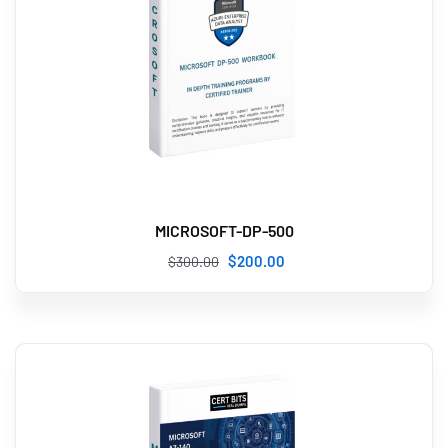
MICROSOFT-DP-500
$
200
.00
$
300
.00