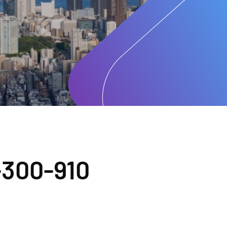
300-910