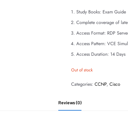
Study Books: Exam Guide
Complete coverage of late
Access Format: RDP Serve
Access Pattern: VCE Simul
Access Duration: 14 Days
Out of stock
Categories:
CCNP
,
Cisco
Reviews (0)