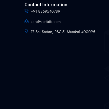
Contact Information
+91 8369540789
care@certbits.com
17 Sai Sadan, RSC-5, Mumbai 400095