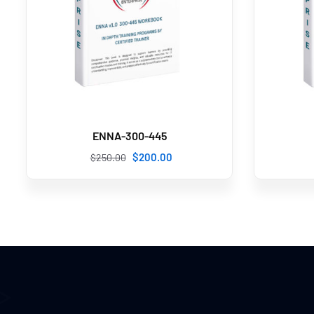
ENNA-300-445
$
200
.00
$
250
.00