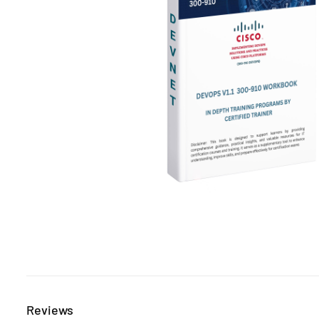
Reviews