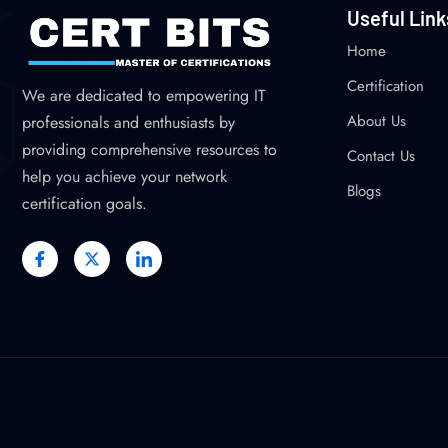
Useful Link
Home
Certification
We are dedicated to empowering IT
About Us
professionals and enthusiasts by
providing comprehensive resources to
Contact Us
help you achieve your network
Blogs
certification goals.