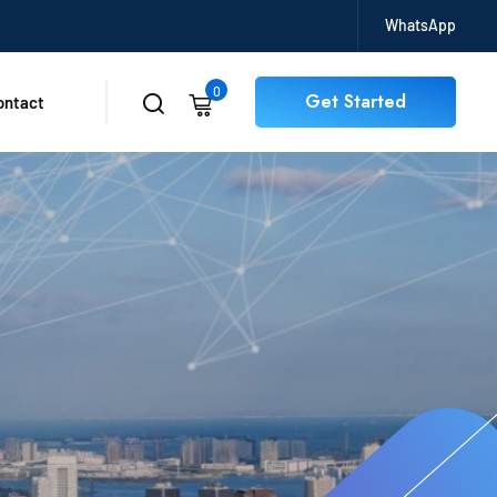
WhatsApp
0
Get Started
ontact
0