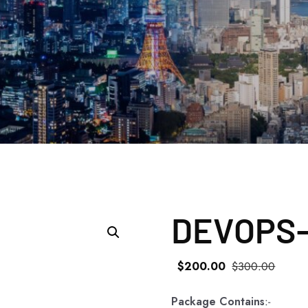
DEVOPS-
$
200
.00
$
300
.00
Package Contains
:-