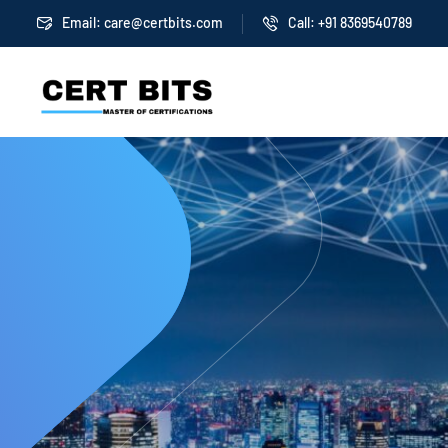
Email:
care@certbits.com
Call: +91 8369540789