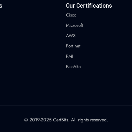
s
Our Certifications
Cisco
Microsoft
AWS
Fortinet
PMI
PaloAlto
© 2019-2025 CertBits. All rights reserved.