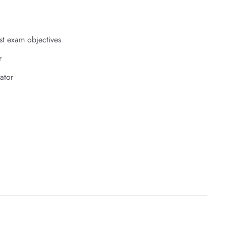
st exam objectives
r
ator