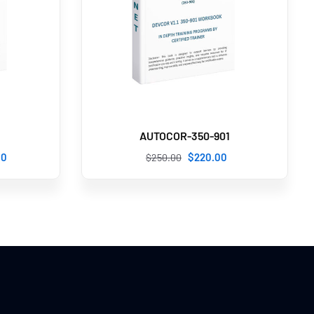
AUTOCOR-350-901
00
$
220
.00
$
250
.00