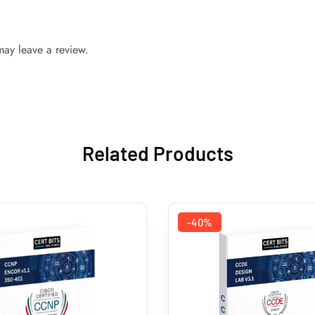
ay leave a review.
Related Products
-40%