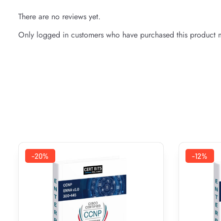
There are no reviews yet.
Only logged in customers who have purchased this product m
-20%
-12%