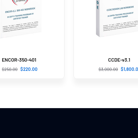
ENCOR-350-401
CCDE-v3.1
$
220
.00
$
1,800
.
$
250
.00
$
3,000
.00