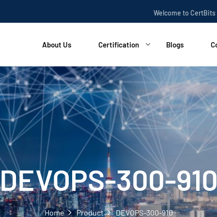
Welcome to CertBits
About Us
Certification
Blogs
C
DEVOPS-300-91
Home
Product
DEVOPS-300-910