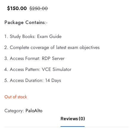
$
150
.00
$
250
.00
Package Contains
:-
Study Books: Exam Guide
Complete coverage of latest exam objectives
Access Format: RDP Server
Access Pattern: VCE Simulator
Access Duration: 14 Days
Out of stock
Category:
PaloAlto
Reviews (0)