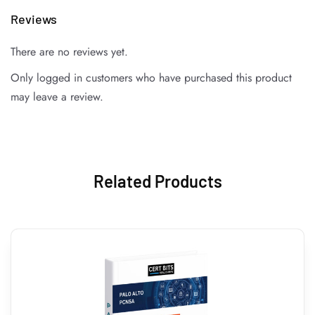
Reviews
There are no reviews yet.
Only logged in customers who have purchased this product
may leave a review.
Related Products