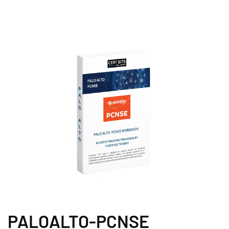
PALOALTO-PCNSE