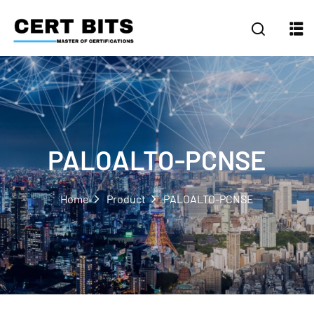
PALOALTO-PCNSE
Home
Product
PALOALTO-PCNSE