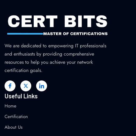
We are dedicated to empowering IT professionals
and enthusiasts by providing comprehensive
resources to help you achieve your network
certification goals.
Useful Links
Home
Certification
About Us