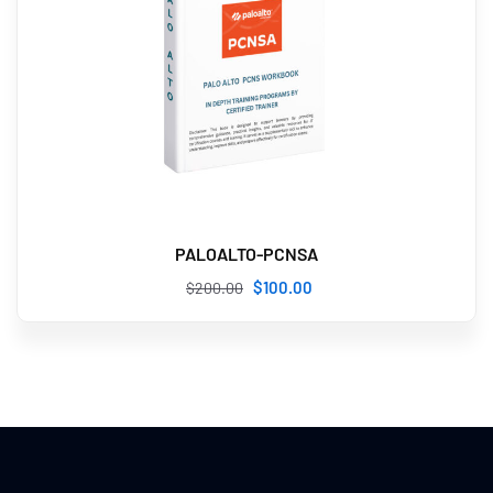
PALOALTO-PCNSA
$
100
.00
$
200
.00