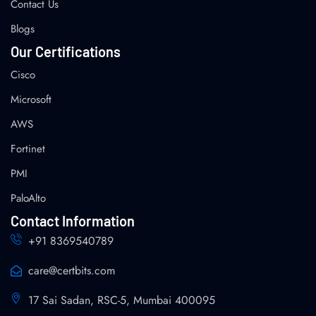
Contact Us
Blogs
Our Certifications
Cisco
Microsoft
AWS
Fortinet
PMI
PaloAlto
Contact Information
+91 8369540789
care@certbits.com
17 Sai Sadan, RSC-5, Mumbai 400095