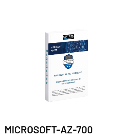
MICROSOFT-AZ-700