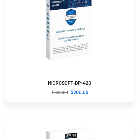
MICROSOFT-DP-420
$
200
.00
$
300
.00