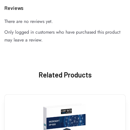
Reviews
There are no reviews yet.
Only logged in customers who have purchased this product
may leave a review.
Related Products