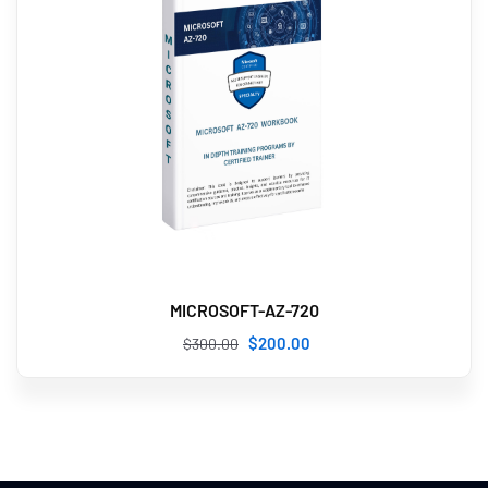
MICROSOFT-AZ-720
$
200
.00
$
300
.00