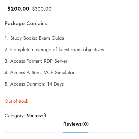
$
200
.00
$
300
.00
Package Contains
:-
Study Books: Exam Guide
Complete coverage of latest exam objectives
Access Format: RDP Server
Access Pattern: VCE Simulator
Access Duration: 14 Days
Out of stock
Category:
Microsoft
Reviews (0)