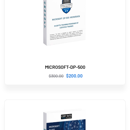
MICROSOFT-DP-500
$
200
.00
$
300
.00