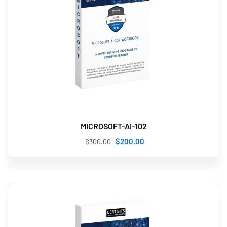
MICROSOFT-AI-102
$
200
.00
$
300
.00