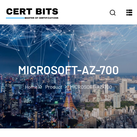
MICROSOFT-AZ-700
Home
Product
MICROSOFT-AZ-700