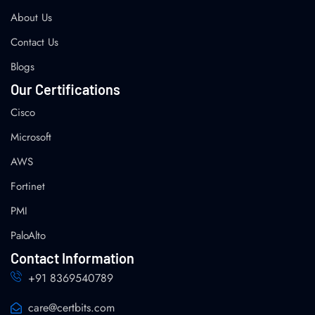
About Us
Contact Us
Blogs
Our Certifications
Cisco
Microsoft
AWS
Fortinet
PMI
PaloAlto
Contact Information
+91 8369540789
care@certbits.com