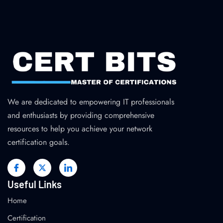
We are dedicated to empowering IT professionals
and enthusiasts by providing comprehensive
resources to help you achieve your network
certification goals.
Useful Links
Home
Certification