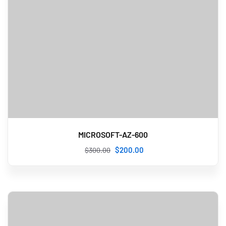
MICROSOFT-AZ-600
$
200
.00
$
300
.00