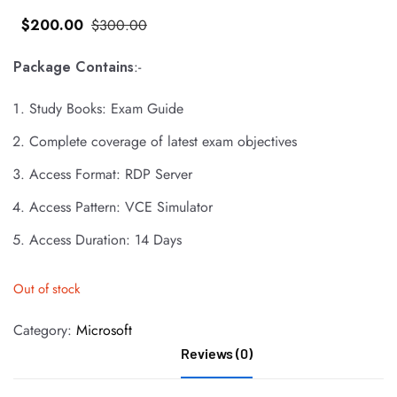
$
200
.00
$
300
.00
Package Contains
:-
Study Books: Exam Guide
Complete coverage of latest exam objectives
Access Format: RDP Server
Access Pattern: VCE Simulator
Access Duration: 14 Days
Out of stock
Category:
Microsoft
Reviews (0)