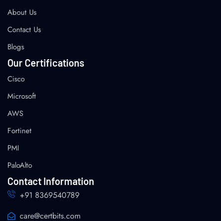
About Us
Contact Us
Blogs
Our Certifications
Cisco
Microsoft
AWS
Fortinet
PMI
PaloAlto
Contact Information
+91 8369540789
care@certbits.com