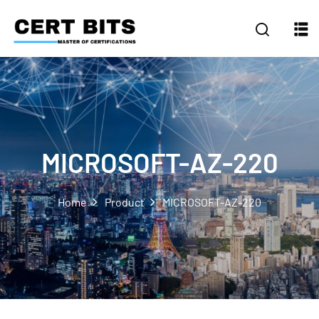
MICROSOFT-AZ-220
Home
Product
MICROSOFT-AZ-220