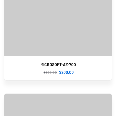
MICROSOFT-AZ-700
$
200
.00
$
300
.00