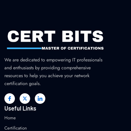
We are dedicated to empowering IT professionals
and enthusiasts by providing comprehensive
resources to help you achieve your network
certification goals.
Useful Links
Home
Certification