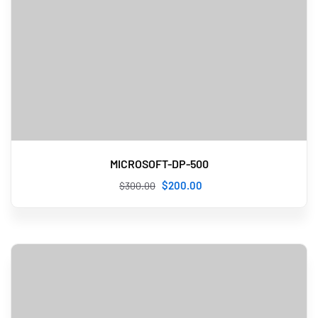
MICROSOFT-DP-500
$
200
.00
$
300
.00