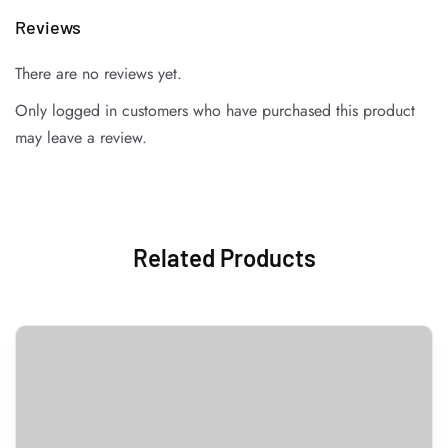
Reviews
There are no reviews yet.
Only logged in customers who have purchased this product
may leave a review.
Related Products