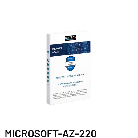
MICROSOFT-AZ-220