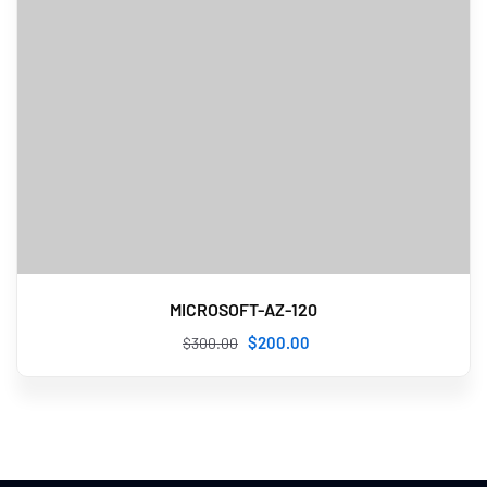
MICROSOFT-AZ-120
$
200
.00
$
300
.00