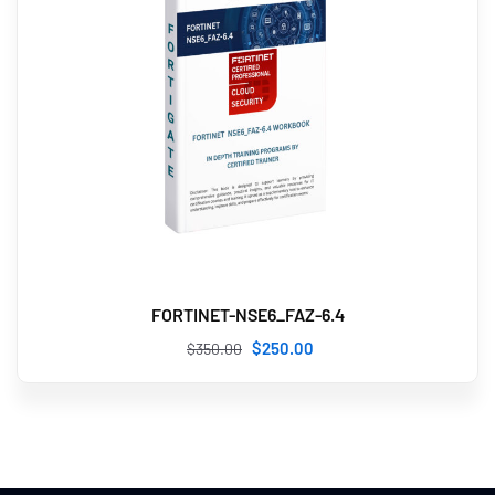
FORTINET-NSE6_FAZ-6.4
$
250
.00
$
350
.00