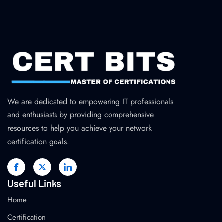
We are dedicated to empowering IT professionals
and enthusiasts by providing comprehensive
resources to help you achieve your network
certification goals.
Useful Links
Home
Certification