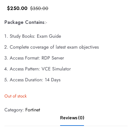
$
250
.00
$
350
.00
Package Contains
:-
Study Books: Exam Guide
Complete coverage of latest exam objectives
Access Format: RDP Server
Access Pattern: VCE Simulator
Access Duration: 14 Days
Out of stock
Category:
Fortinet
Reviews (0)