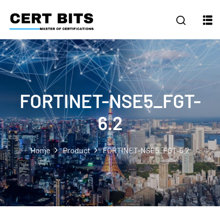
FORTINET-NSE5_FGT-
6.2
Home
Product
FORTINET-NSE5_FGT-6.2