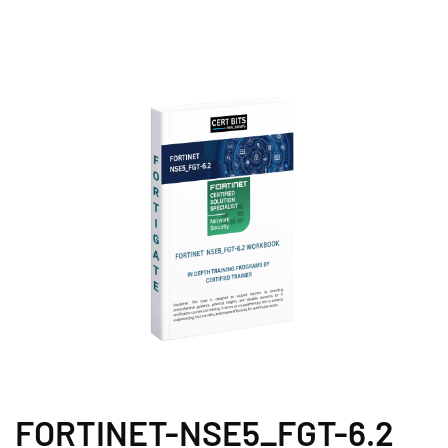
FORTINET-NSE5_FGT-6.2