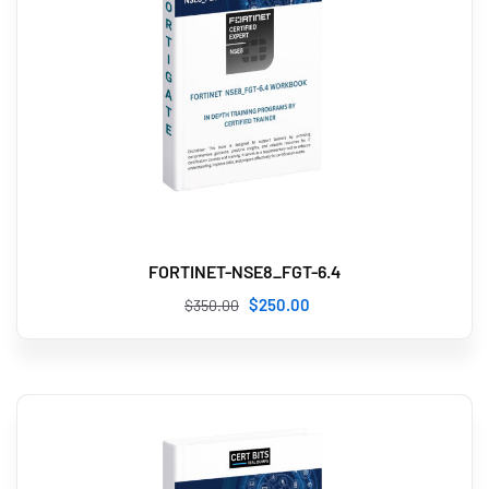
FORTINET-NSE8_FGT-6.4
$
250
.00
$
350
.00