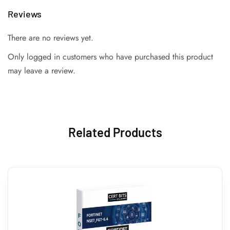
Reviews
There are no reviews yet.
Only logged in customers who have purchased this product
may leave a review.
Related Products