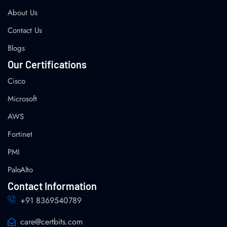
About Us
Contact Us
Blogs
Our Certifications
Cisco
Microsoft
AWS
Fortinet
PMI
PaloAlto
Contact Information
+91 8369540789
care@certbits.com