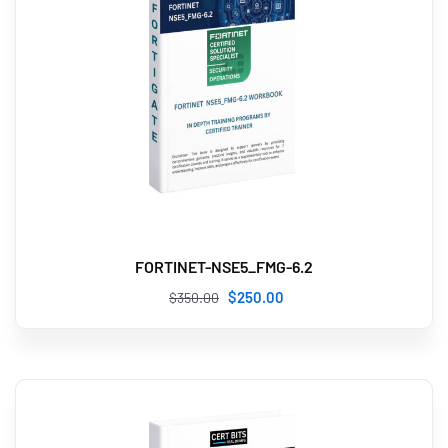
FORTINET-NSE5_FMG-6.2
$
250
.00
$
350
.00