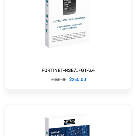
FORTINET-NSE7_FGT-6.4
$
250
.00
$
350
.00