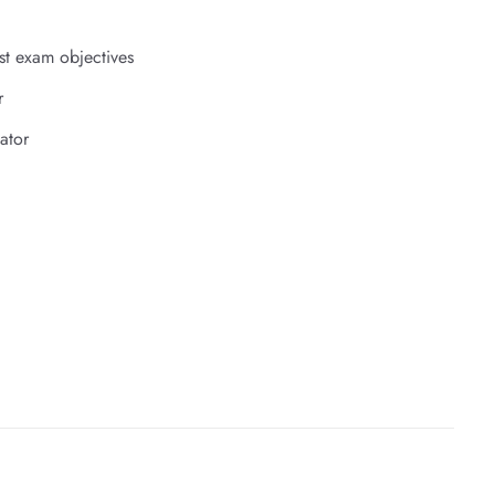
st exam objectives
r
ator