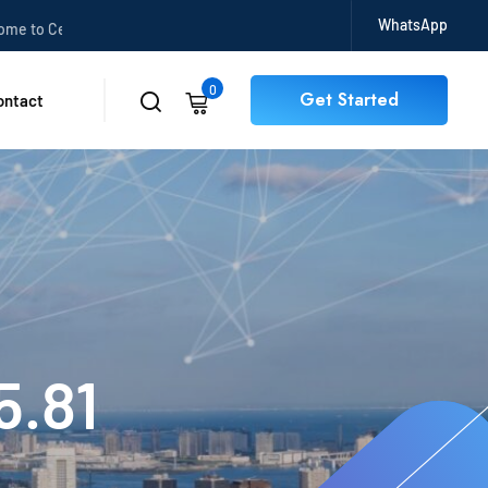
WhatsApp
o CertBits
0
Get Started
ontact
5.81