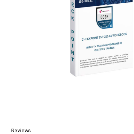
Reviews