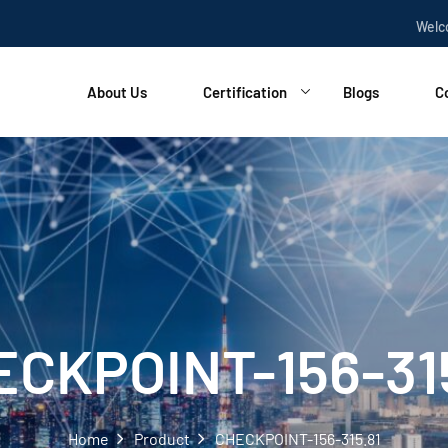
Welcome t
About Us
Certification
Blogs
C
CKPOINT-156-31
Home
Product
CHECKPOINT-156-315.81