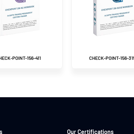
HECK-POINT-156-411
CHECK-POINT-156-31
s
Our Certifications