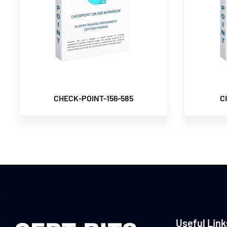
CHECK-POINT-156-585
C
Useful Link