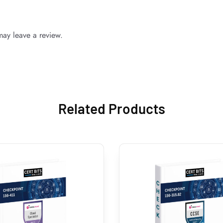
ay leave a review.
Related Products