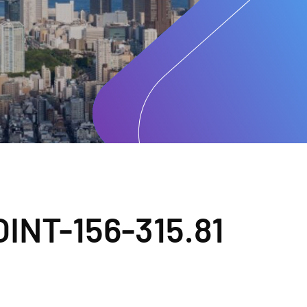
INT-156-315.81