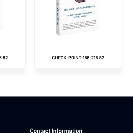
5.82
CHECK-POINT-156-215.82
Contact Information