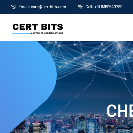
Email:
care@certbits.com
Call: +91 8369540789
CHE