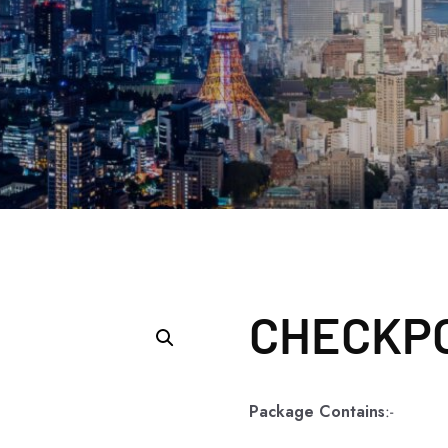
CHECKPO
Package Contains
:-