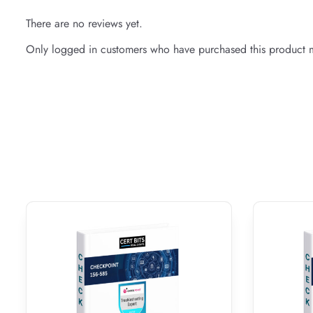
There are no reviews yet.
Only logged in customers who have purchased this product m