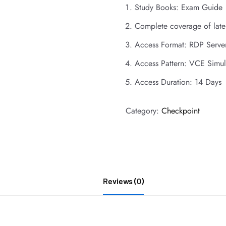
Study Books: Exam Guide
Complete coverage of late
Access Format: RDP Serve
Access Pattern: VCE Simul
Access Duration: 14 Days
Category:
Checkpoint
Reviews (0)