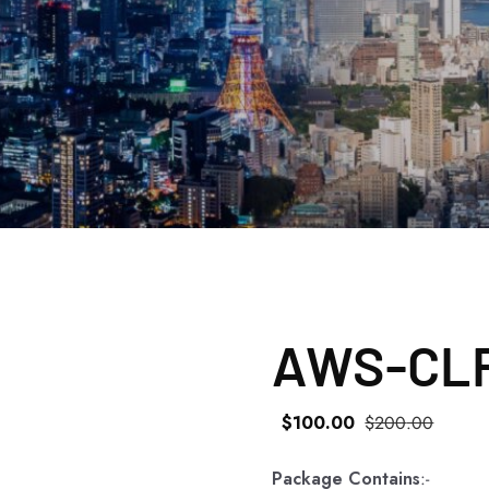
AWS-CLF
$
100
.00
$
200
.00
Package Contains
:-