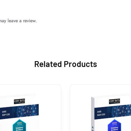
ay leave a review.
Related Products