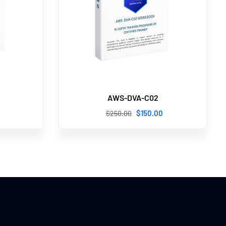
AWS-DVA-C02
$
150
.00
$
250
.00