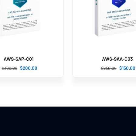
AWS-SAP-C01
AWS-SAA-C03
$
200
.00
$
150
.00
$
300
.00
$
250
.00