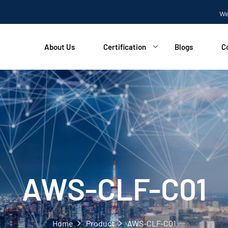
Welcome
About Us
Certification
Blogs
C
AWS-CLF-C01
Home
Product
AWS-CLF-C01