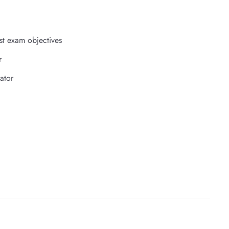
st exam objectives
r
ator