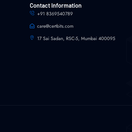
Contact Information
+91 8369540789
care@certbits.com
17 Sai Sadan, RSC-5, Mumbai 400095