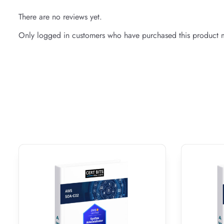
There are no reviews yet.
Only logged in customers who have purchased this product m