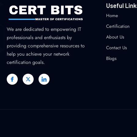
Useful Link
Home
Certification
We are dedicated to empowering IT
About Us
professionals and enthusiasts by
providing comprehensive resources to
Contact Us
help you achieve your network
Blogs
certification goals.