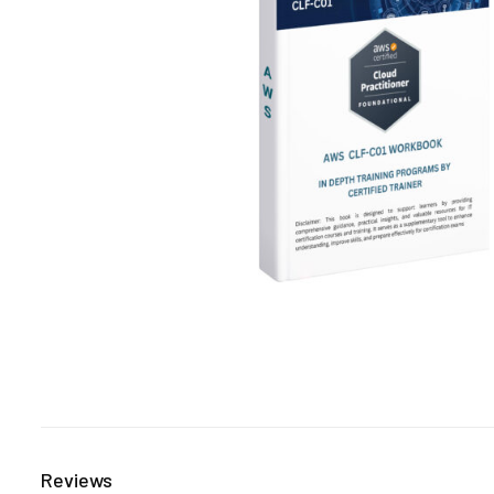
Reviews