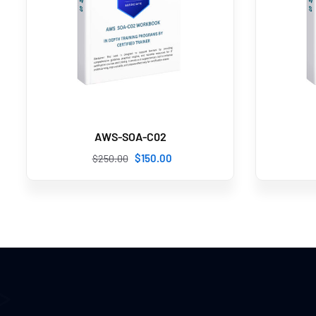
AWS-SOA-C02
$
150
.00
$
250
.00