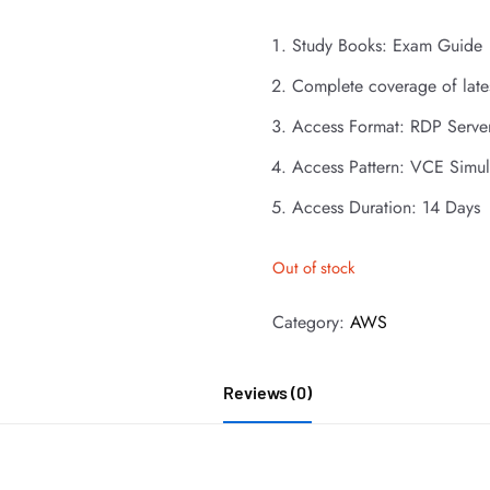
Study Books: Exam Guide
Complete coverage of late
Access Format: RDP Serve
Access Pattern: VCE Simul
Access Duration: 14 Days
Out of stock
Category:
AWS
Reviews (0)