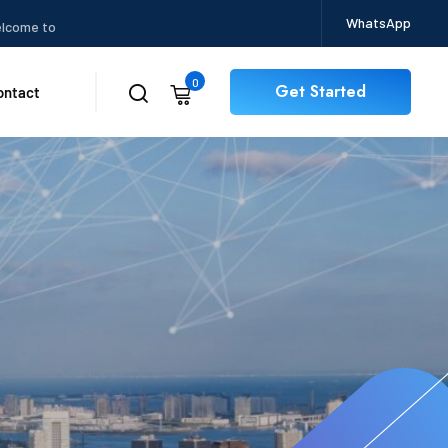
WhatsApp
 to CertBits
0
Get Started
ontact