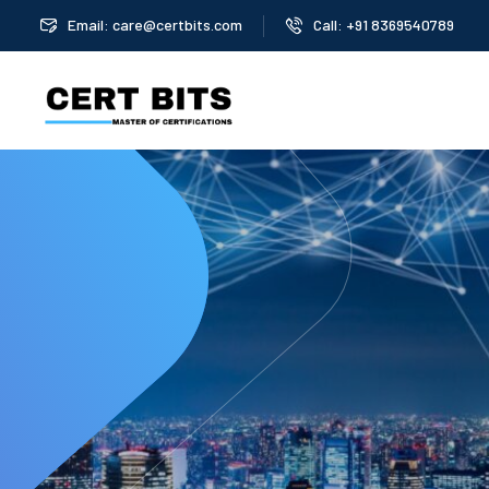
Email:
care@certbits.com
Call: +91 8369540789