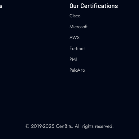
s
Our Certifications
Cisco
Microsoft
AWS
Fortinet
PMI
PaloAlto
© 2019-2025 CertBits. All rights reserved.