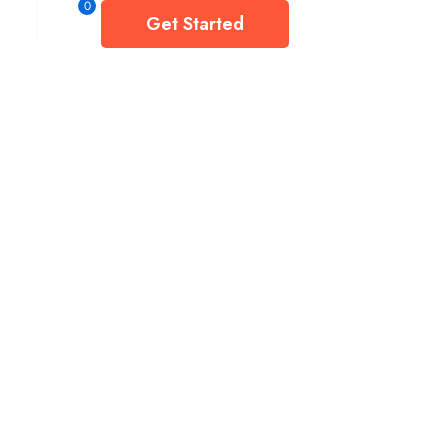
0
Get Started
ct