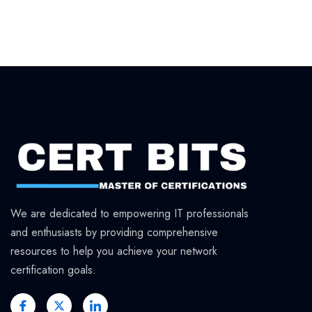
We are dedicated to empowering IT professionals
and enthusiasts by providing comprehensive
resources to help you achieve your network
certification goals.