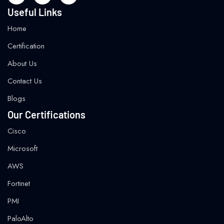
Useful Links
Home
Certification
About Us
Contact Us
Blogs
Our Certifications
Cisco
Microsoft
AWS
Fortinet
PMI
PaloAlto